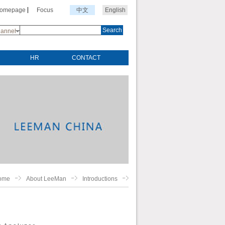
Homepage
Focus
中文
English
Search
annel
HR
CONTACT
ome
About LeeMan
Introductions