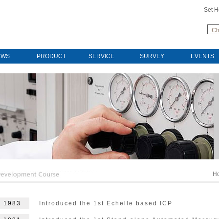
Set 
Ch
EWS
PRODUCT
SERVICE
SURVEY
EVENTS
H
1983
Introduced the 1st Echelle based ICP