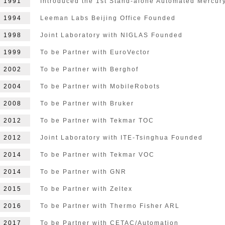
1991
Introduced the 1st Stand-alone Automated Mercur
1994
Leeman Labs Beijing Office Founded
1998
Joint Laboratory with NIGLAS Founded
1999
To be Partner with EuroVector
2002
To be Partner with Berghof
2004
To be Partner with MobileRobots
2008
To be Partner with Bruker
2012
To be Partner with Tekmar TOC
2012
Joint Laboratory with ITE-Tsinghua Founded
2014
To be Partner with Tekmar VOC
2014
To be Partner with GNR
2015
To be Partner with Zeltex
2016
To be Partner with Thermo Fisher ARL
2017
To be Partner with CETAC/Automation