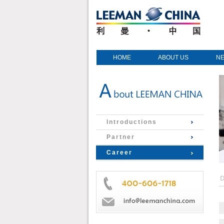
HOME
ABOUT US
N
Introductions
Partner
Career