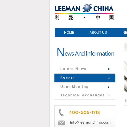
HOME
ABOUT US
N
Latest News
Events
User Meeting
Technical exchanges