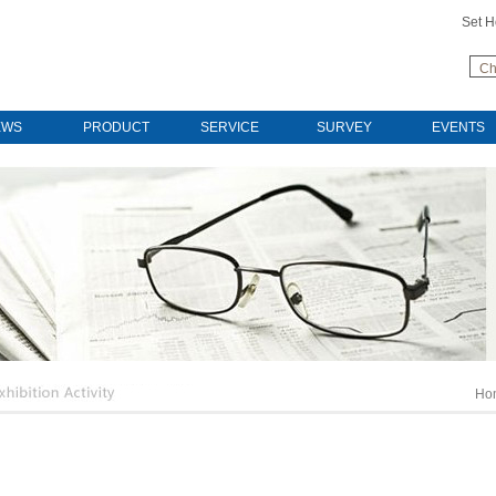
Set 
Ch
EWS
PRODUCT
SERVICE
SURVEY
EVENTS
Ho