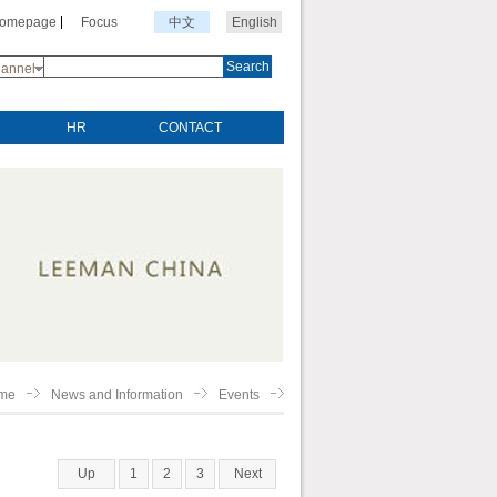
Homepage
Focus
中文
English
Search
annel
HR
CONTACT
me
News and Information
Events
Up
1
2
3
Next