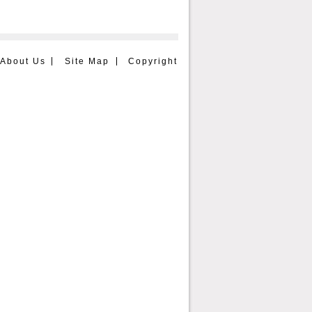
About Us
Site Map
Copyright