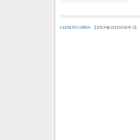
LEEMAN CHINA.
【京ICP备10215538号-3】